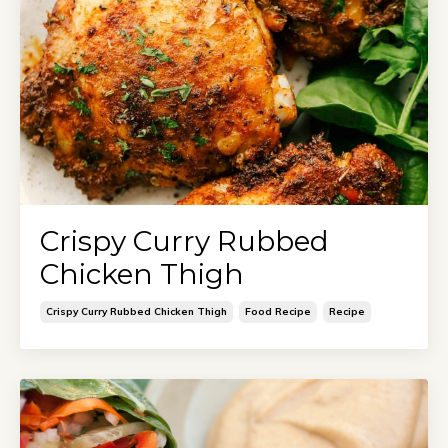
Crispy Curry Rubbed
Chicken Thigh
Crispy Curry Rubbed Chicken Thigh
Food Recipe
Recipe