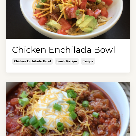
Chicken Enchilada Bowl
Chicken Enchilada Bowl
Lunch Recipe
Recipe