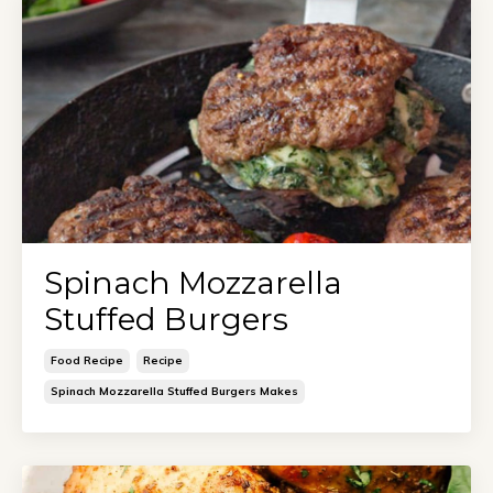
Spinach Mozzarella
Stuffed Burgers
Food Recipe
Recipe
Spinach Mozzarella Stuffed Burgers Makes