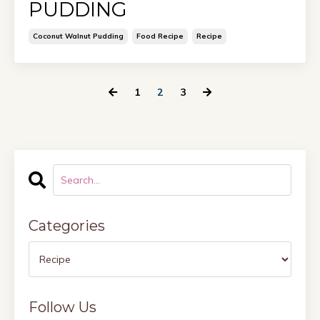
PUDDING
Coconut Walnut Pudding
Food Recipe
Recipe
1
2
3
Categories
Follow Us