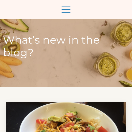
What’s new in the
blog?
..............