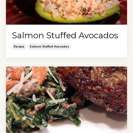
Salmon Stuffed Avocados
Recipe
Salmon Stuffed Avocados