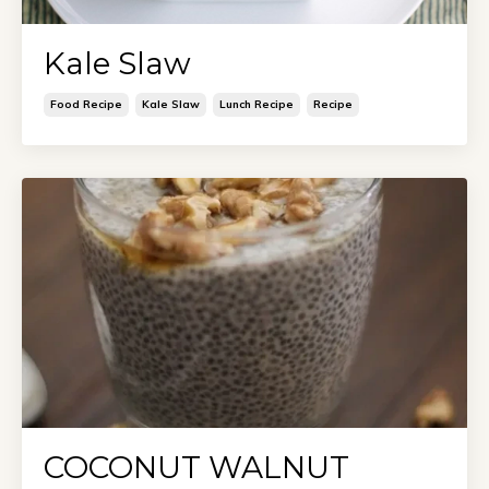
Kale Slaw
Food Recipe
Kale Slaw
Lunch Recipe
Recipe
COCONUT WALNUT