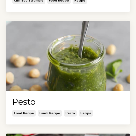
Chili Egg Scramble
Food Recipe
Recipe
Pesto
Food Recipe
Lunch Recipe
Pesto
Recipe