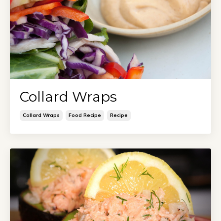
Collard Wraps
Collard Wraps
Food Recipe
Recipe