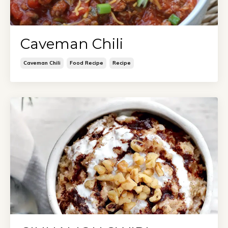
Caveman Chili
Caveman Chili
Food Recipe
Recipe