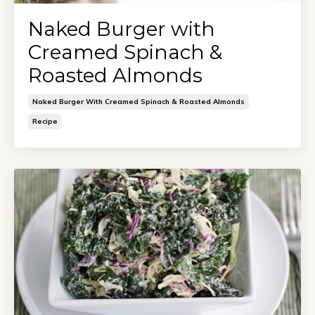
Naked Burger with
Creamed Spinach &
Roasted Almonds
Naked Burger With Creamed Spinach & Roasted Almonds
Recipe