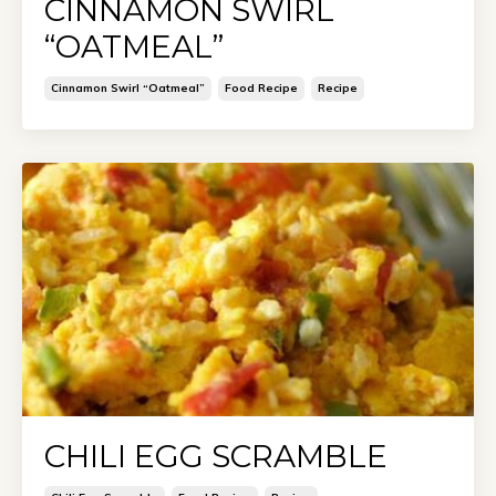
CINNAMON SWIRL
“OATMEAL”
Cinnamon Swirl “oatmeal”
Food Recipe
Recipe
CHILI EGG SCRAMBLE