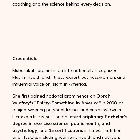
coaching and the science behind every decision.
Credentials
Mubarakah Ibrahim is an internationally recognized
Muslim health and fitness expert, businesswoman, and
influential voice on Islam in America.
She first gained national prominence on
Oprah
Winfrey's "Thirty-Something in America"
in 2008, as
a hijab-wearing personal trainer and business owner.
Her expertise is built on an
interdisciplinary Bachelor's
degree in exercise science, public health, and
psychology
, and
15 certifications
in fitness, nutrition,
and lifestyle, including women's health and nutrition,