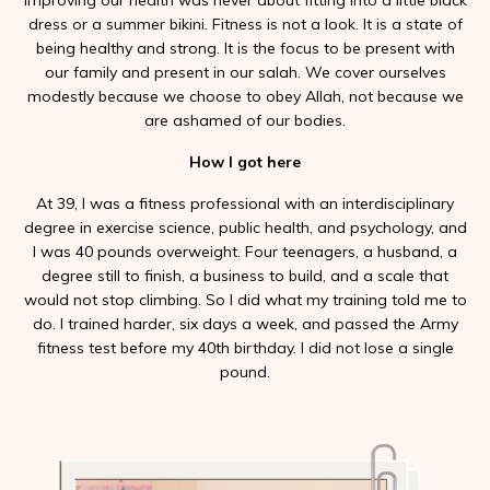
Improving our health was never about fitting into a little black
dress or a summer bikini. Fitness is not a look. It is a state of
being healthy and strong. It is the focus to be present with
our family and present in our salah. We cover ourselves
modestly because we choose to obey Allah, not because we
are ashamed of our bodies.
How I got here
At 39, I was a fitness professional with an interdisciplinary
degree in exercise science, public health, and psychology, and
I was 40 pounds overweight. Four teenagers, a husband, a
degree still to finish, a business to build, and a scale that
would not stop climbing. So I did what my training told me to
do. I trained harder, six days a week, and passed the Army
fitness test before my 40th birthday. I did not lose a single
pound.