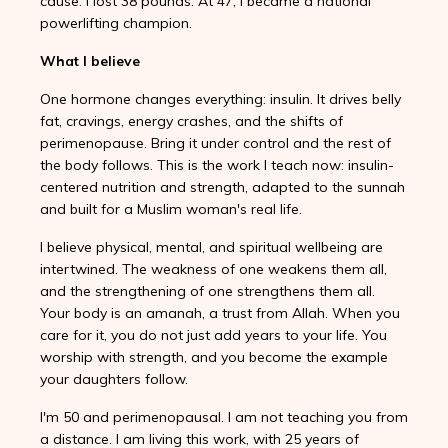
cause. I lost 38 pounds. At 47, I became a national
powerlifting champion.
What I believe
One hormone changes everything: insulin. It drives belly
fat, cravings, energy crashes, and the shifts of
perimenopause. Bring it under control and the rest of
the body follows. This is the work I teach now: insulin-
centered nutrition and strength, adapted to the sunnah
and built for a Muslim woman's real life.
I believe physical, mental, and spiritual wellbeing are
intertwined. The weakness of one weakens them all,
and the strengthening of one strengthens them all.
Your body is an amanah, a trust from Allah. When you
care for it, you do not just add years to your life. You
worship with strength, and you become the example
your daughters follow.
I'm 50 and perimenopausal. I am not teaching you from
a distance. I am living this work, with 25 years of