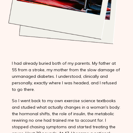
I had already buried both of my parents. My father at
55 from a stroke, my mother from the slow damage of
unmanaged diabetes. I understood, clinically and
personally, exactly where I was headed, and I refused
to go there.
So I went back to my own exercise science textbooks
and studied what actually changes in a woman's body:
the hormonal shifts, the role of insulin, the metabolic
rewiring no one had trained me to account for. I
stopped chasing symptoms and started treating the