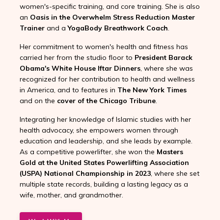
women's-specific training, and core training. She is also
an
Oasis in the Overwhelm Stress Reduction Master
Trainer
and a
YogaBody Breathwork Coach
.
Her commitment to women's health and fitness has
carried her from the studio floor to
President Barack
Obama's White House Iftar Dinners
, where she was
recognized for her contribution to health and wellness
in America, and to features in
The New York Times
and on the
cover of the Chicago Tribune
.
Integrating her knowledge of Islamic studies with her
health advocacy, she empowers women through
education and leadership, and she leads by example.
As a competitive powerlifter, she won the
Masters
Gold at the United States Powerlifting Association
(USPA) National Championship in 2023
, where she set
multiple state records, building a lasting legacy as a
wife, mother, and grandmother.