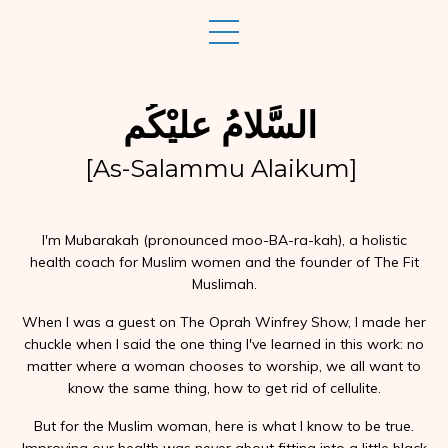
السَّلامُ عليْكُم
[As-Salammu Alaikum]
I'm Mubarakah (pronounced moo-BA-ra-kah), a holistic
health coach for Muslim women and the founder of The Fit
Muslimah.
When I was a guest on The Oprah Winfrey Show, I made her
chuckle when I said the one thing I've learned in this work: no
matter where a woman chooses to worship, we all want to
know the same thing, how to get rid of cellulite.
But for the Muslim woman, here is what I know to be true.