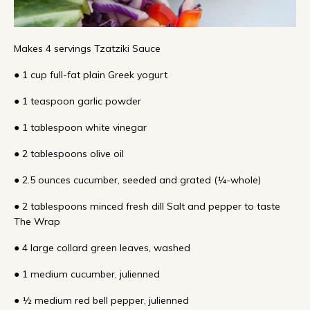
Makes 4 servings Tzatziki Sauce
● 1 cup full-fat plain Greek yogurt
● 1 teaspoon garlic powder
● 1 tablespoon white vinegar
● 2 tablespoons olive oil
● 2.5 ounces cucumber, seeded and grated (¼-whole)
● 2 tablespoons minced fresh dill Salt and pepper to taste
The Wrap
● 4 large collard green leaves, washed
● 1 medium cucumber, julienned
● ½ medium red bell pepper, julienned