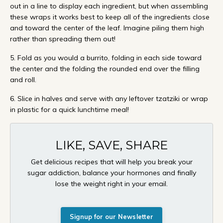
out in a line to display each ingredient, but when assembling
these wraps it works best to keep all of the ingredients close
and toward the center of the leaf. Imagine piling them high
rather than spreading them out!
5. Fold as you would a burrito, folding in each side toward
the center and the folding the rounded end over the filling
and roll.
6. Slice in halves and serve with any leftover tzatziki or wrap
in plastic for a quick lunchtime meal!
LIKE, SAVE, SHARE
Get delicious recipes that will help you break your
sugar addiction, balance your hormones and finally
lose the weight right in your email.
Signup for our Newsletter