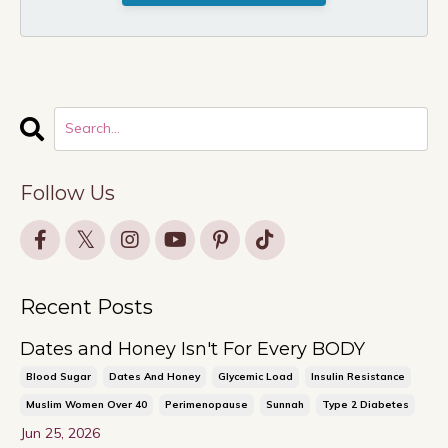
Follow Us
Recent Posts
Dates and Honey Isn't For Every BODY
Blood Sugar
Dates And Honey
Glycemic Load
Insulin Resistance
Muslim Women Over 40
Perimenopause
Sunnah
Type 2 Diabetes
Jun 25, 2026