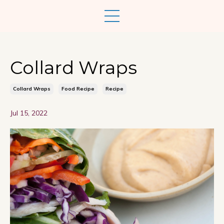
Collard Wraps
Collard Wraps
Food Recipe
Recipe
Jul 15, 2022