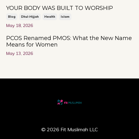
YOUR BODY WAS BUILT TO WORSHIP
Blog
Dhul-Hijjah
Health
Islam
May 18, 2026
PCOS Renamed PMOS: What the New Name
Means for Women
May 13, 2026
© 2026 Fit Muslimah LLC