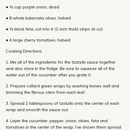
● ½ cup purple onion, diced
● 8 whole kalamata olives, halved
● ½ block feta, cut into 4 (1-inch thick) strips (4-oz)
● 4 large cherry tomatoes, halved
Cooking Directions
1. Mix all of the ingredients for the tzatziki sauce together
and also store in the fridge. Be sure to squeeze all of the
water out of the cucumber after you grate it.
2. Prepare collard green wraps by washing leaves well and
trimming the fibrous stem from each leaf.
3. Spread 2 tablespoons of tzatziki onto the center of each
wrap and smooth the sauce out.
4. Layer the cucumber, pepper, onion, olives, feta and
tomatoes in the center of the wrap. I’ve shown them spread