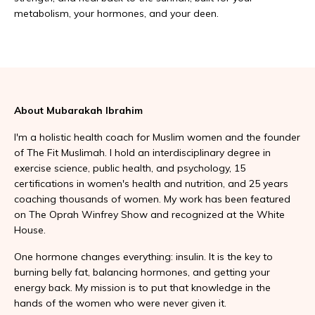
metabolism, your hormones, and your deen.
About Mubarakah Ibrahim
I'm a holistic health coach for Muslim women and the founder
of The Fit Muslimah. I hold an interdisciplinary degree in
exercise science, public health, and psychology, 15
certifications in women's health and nutrition, and 25 years
coaching thousands of women. My work has been featured
on The Oprah Winfrey Show and recognized at the White
House.
One hormone changes everything: insulin. It is the key to
burning belly fat, balancing hormones, and getting your
energy back. My mission is to put that knowledge in the
hands of the women who were never given it.