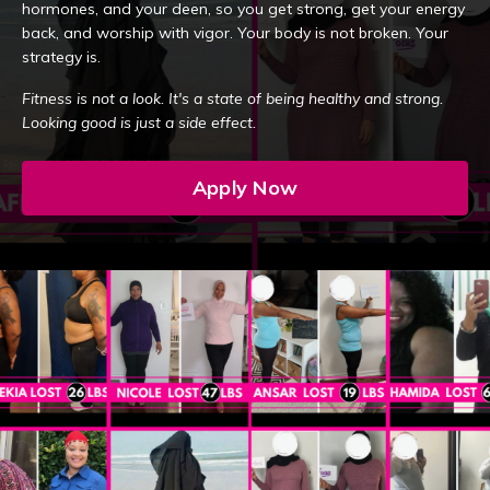
hormones, and your deen, so you get strong, get your energy
back, and worship with vigor. Your body is not broken. Your
strategy is.
Fitness is not a look. It's a state of being healthy and strong.
Looking good is just a side effect.
Apply Now