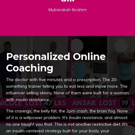
Mubarakah Ibrahim
Personalized Online
Coaching
The doctor with five minutes and a prescription. The 20-
something trainer telling you to eat less and move more. The
influencer selling skinny. None of them were built for a woman
with insulin resistance.
The cravings, the belly fat, the 2pm crash, the brain fog. None
of it is a willpower problem. It's insulin resistance, and almost
no one taught you that. This is not another restrictive diet. It's
an insulin-centered strategy built for your body, your