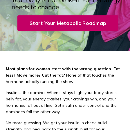
Your body is not broken. Your strategy
needs to change.
Start Your Metabolic Roadmap
Most plans for women start with the wrong question. Eat
less? Move more? Cut the fat?
None of that touches the
hormone actually running the show.
Insulin is the domino. When it stays high, your body stores
belly fat, your energy crashes, your cravings win, and your
hormones fall out of line. Get insulin under control and the
dominoes fall the other way.
No more guessing. We get your insulin in check, build
strength, and heal back to the sunnah, built for your