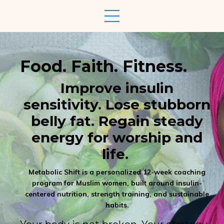
Food. Faith. Fitness.
Improve insulin
sensitivity. Lose stubborn
belly fat. Regain steady
energy for worship and
life.
Metabolic Shift is a personalized 12-week coaching
program for Muslim women, built around insulin-
centered nutrition, strength training, and sustainable
habits.