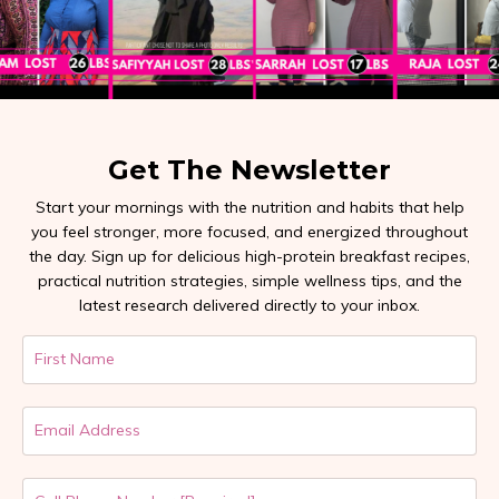
Get The Newsletter
Start your mornings with the nutrition and habits that help
you feel stronger, more focused, and energized throughout
the day. Sign up for delicious high-protein breakfast recipes,
practical nutrition strategies, simple wellness tips, and the
latest research delivered directly to your inbox.