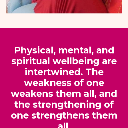
Physical, mental, and
spiritual wellbeing are
intertwined. The
weakness of one
weakens them all, and
the strengthening of
one strengthens them
all.