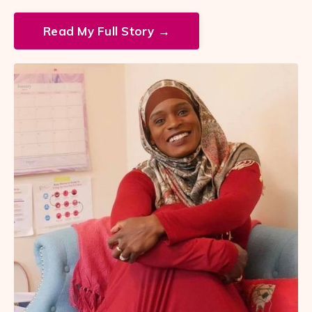
Read My Full Story →