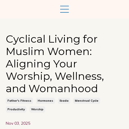
Cyclical Living for
Muslim Women:
Aligning Your
Worship, Wellness,
and Womanhood
Father's Fitness
Hormones
Ibada
Menstrual Cycle
Productivity
Worship
Nov 03, 2025