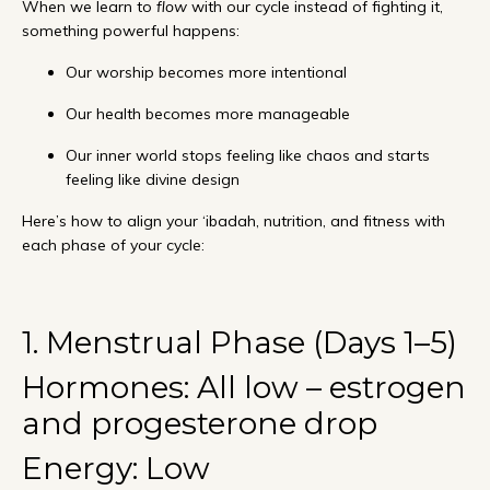
When we learn to
flow
with our cycle instead of fighting it,
something powerful happens:
Our worship becomes more intentional
Our health becomes more manageable
Our inner world stops feeling like chaos and starts
feeling like divine design
Here’s how to align your ‘ibadah, nutrition, and fitness with
each phase of your cycle:
1. Menstrual Phase (Days 1–5)
Hormones: All low – estrogen
and progesterone drop
Energy: Low