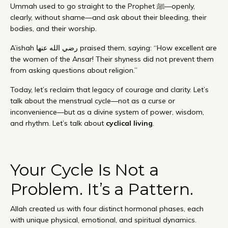
Ummah used to go straight to the Prophet ﷺ—openly,
clearly, without shame—and ask about their bleeding, their
bodies, and their worship.
A’ishah رضي الله عنها praised them, saying: “How excellent are
the women of the Ansar! Their shyness did not prevent them
from asking questions about religion.”
Today, let’s reclaim that legacy of courage and clarity. Let’s
talk about the menstrual cycle—not as a curse or
inconvenience—but as a divine system of power, wisdom,
and rhythm. Let’s talk about
cyclical living
.
Your Cycle Is Not a
Problem. It’s a Pattern.
Allah created us with four distinct hormonal phases, each
with unique physical, emotional, and spiritual dynamics.