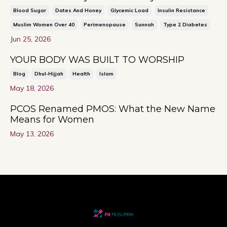
Blood Sugar
Dates And Honey
Glycemic Load
Insulin Resistance
Muslim Women Over 40
Perimenopause
Sunnah
Type 2 Diabetes
Jun 25, 2026
YOUR BODY WAS BUILT TO WORSHIP
Blog
Dhul-Hijjah
Health
Islam
May 18, 2026
PCOS Renamed PMOS: What the New Name
Means for Women
May 13, 2026