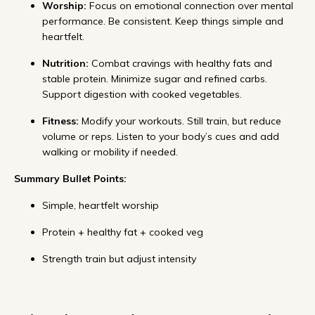
Worship:
Focus on emotional connection over mental
performance. Be consistent. Keep things simple and
heartfelt.
Nutrition:
Combat cravings with healthy fats and
stable protein. Minimize sugar and refined carbs.
Support digestion with cooked vegetables.
Fitness:
Modify your workouts. Still train, but reduce
volume or reps. Listen to your body’s cues and add
walking or mobility if needed.
Summary Bullet Points:
Simple, heartfelt worship
Protein + healthy fat + cooked veg
Strength train but adjust intensity