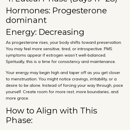
Hormones: Progesterone
dominant
Energy: Decreasing
As progesterone rises, your body shifts toward preservation.
You may feel more sensitive, tired, or introspective. PMS
symptoms appear if estrogen wasn’t well-balanced.
Spiritually, this is a time for consistency and maintenance.
Your energy may begin high and taper off as you get closer
to menstruation. You might notice cravings, irritability, or a
desire to be alone. Instead of forcing your way through, pace
yourself. Create room for more rest, more boundaries, and
more grace.
How to Align with This
Phase: