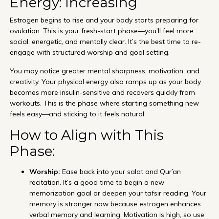
Energy: Increasing
Estrogen begins to rise and your body starts preparing for
ovulation. This is your fresh-start phase—you’ll feel more
social, energetic, and mentally clear. It’s the best time to re-
engage with structured worship and goal setting.
You may notice greater mental sharpness, motivation, and
creativity. Your physical energy also ramps up as your body
becomes more insulin-sensitive and recovers quickly from
workouts. This is the phase where starting something new
feels easy—and sticking to it feels natural.
How to Align with This
Phase:
Worship:
Ease back into your salat and Qur’an
recitation. It’s a good time to begin a new
memorization goal or deepen your tafsir reading. Your
memory is stronger now because estrogen enhances
verbal memory and learning. Motivation is high, so use