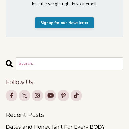
lose the weight right in your email.
Signup for our Newsletter
Follow Us
Recent Posts
Dates and Honey Isn't For Every BODY