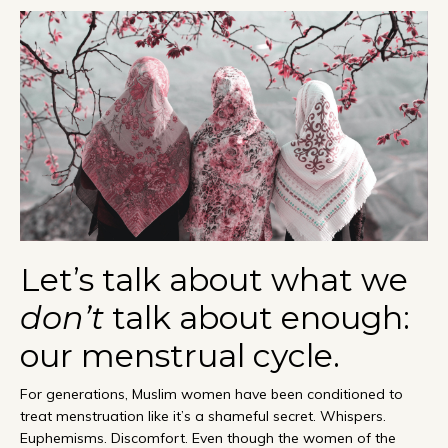
Let’s talk about what we
don’t
talk about enough:
our menstrual cycle.
For generations, Muslim women have been conditioned to
treat menstruation like it’s a shameful secret. Whispers.
Euphemisms. Discomfort. Even though the women of the