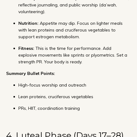
reflective journaling, and public worship (da’wah,
volunteering).
Nutrition:
Appetite may dip. Focus on lighter meals
with lean proteins and cruciferous vegetables to
support estrogen metabolism.
Fitness:
This is the time for performance. Add
explosive movements like sprints or plyometrics. Set a
strength PR. Your body is ready.
Summary Bullet Points:
High-focus worship and outreach
Lean proteins, cruciferous vegetables
PRs, HIIT, coordination training
4. Luteal Phase (Days 17–28)