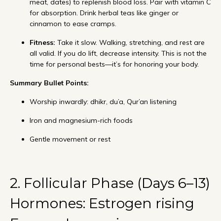
meat, dates) to replenish blood loss. Pair with vitamin C
for absorption. Drink herbal teas like ginger or
cinnamon to ease cramps.
Fitness:
Take it slow. Walking, stretching, and rest are
all valid. If you do lift, decrease intensity. This is not the
time for personal bests—it’s for honoring your body.
Summary Bullet Points:
Worship inwardly: dhikr, du’a, Qur’an listening
Iron and magnesium-rich foods
Gentle movement or rest
2. Follicular Phase (Days 6–13)
Hormones: Estrogen rising