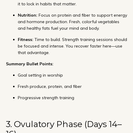
it to lock in habits that matter.
Nutrition:
Focus on protein and fiber to support energy
and hormone production. Fresh, colorful vegetables
and healthy fats fuel your mind and body.
Fitness:
Time to build. Strength training sessions should
be focused and intense. You recover faster here—use
that advantage.
Summary Bullet Points:
Goal setting in worship
Fresh produce, protein, and fiber
Progressive strength training
3. Ovulatory Phase (Days 14–