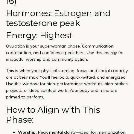
16)
Hormones: Estrogen and
testosterone peak
Energy: Highest
Ovulation is your superwoman phase. Communication,
coordination, and confidence peak here. Use this energy for
impactful worship and community action.
This is when your physical stamina, focus, and social capacity
are at their max. You’ll feel bold, quick-witted, and energized.
Use this window for high-performance workouts, high-stakes
projects, or deep spiritual work. Your body and mind are
primed to perform.
How to Align with This
Phase:
Worship:
Peak mental clarity—ideal for memorization,