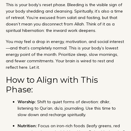
This is your body’s reset phase. Bleeding is the visible sign of
your body shedding and cleansing. Spiritually, it’s also a time
of retreat. You’re excused from salat and fasting, but that
doesn’t mean you disconnect from Allah. Think of it as a
spiritual hibernation: the inward work deepens.
You may feel a drop in energy, motivation, and social interest
—and that’s completely normal. This is your body’s lowest
energy point of the month. Prioritize sleep, slow mornings,
and fewer commitments. Your brain is wired to rest and
reflect here. Let it.
How to Align with This
Phase:
Worship:
Shift to quiet forms of devotion: dhikr,
listening to Qur’an, du’a, journaling. Use this time to
slow down and recharge spiritually.
Nutrition:
Focus on iron-rich foods (leafy greens, red