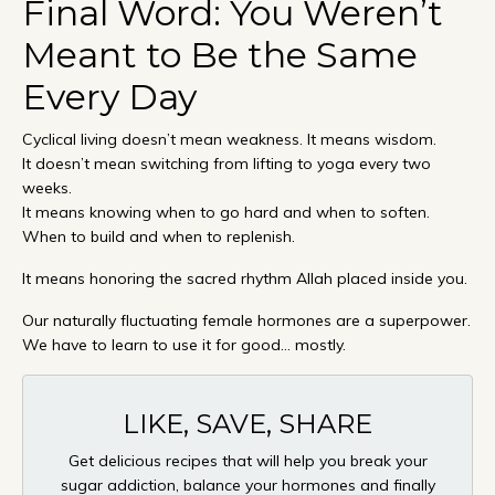
Final Word: You Weren’t
Meant to Be the Same
Every Day
Cyclical living doesn’t mean weakness. It means wisdom.
It doesn’t mean switching from lifting to yoga every two
weeks.
It means knowing when to go hard and when to soften.
When to build and when to replenish.
It means honoring the sacred rhythm Allah placed inside you.
Our naturally fluctuating female hormones are a superpower.
We have to learn to use it for good... mostly.
LIKE, SAVE, SHARE
Get delicious recipes that will help you break your
sugar addiction, balance your hormones and finally