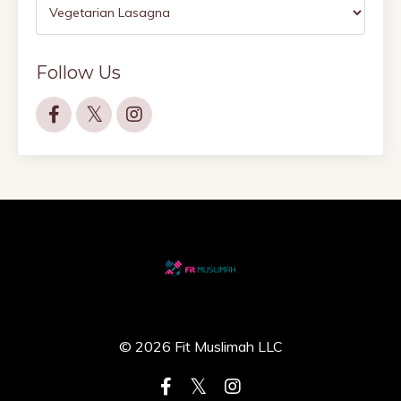
Follow Us
© 2026 Fit Muslimah LLC