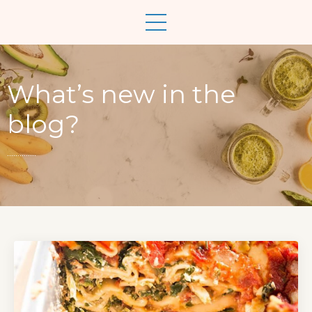
What’s new in the
blog?
..............