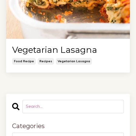
Vegetarian Lasagna
Food Recipe
Recipes
Vegetarian Lasagna
Categories