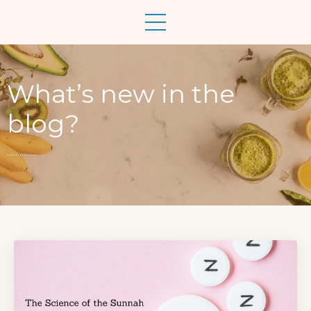
What’s new in the
blog?
..............