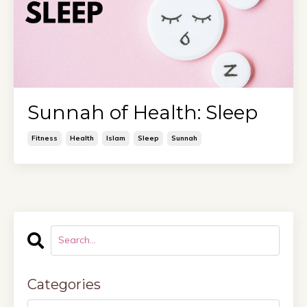
Sunnah of Health: Sleep
Fitness
Health
Islam
Sleep
Sunnah
Categories