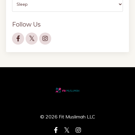
Follow Us
© 2026 Fit Muslimah LLC