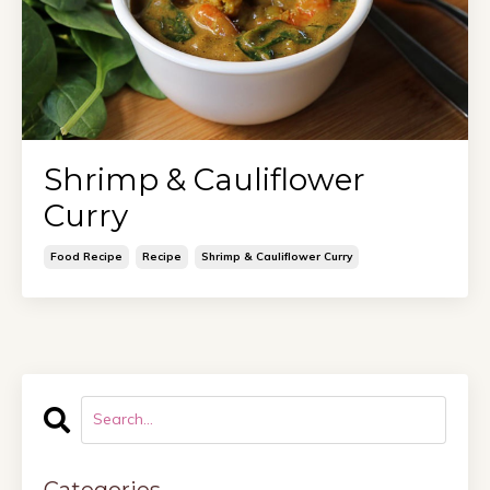
Shrimp & Cauliflower
Curry
Food Recipe
Recipe
Shrimp & Cauliflower Curry
Categories