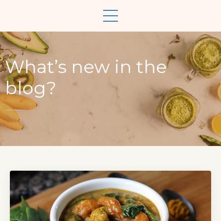
What’s new in the
blog?
..............