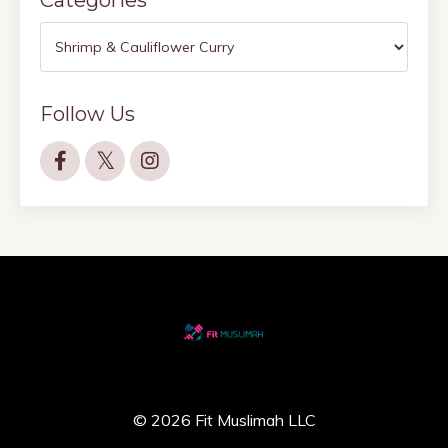
Follow Us
© 2026 Fit Muslimah LLC