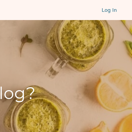
Log In
blog?