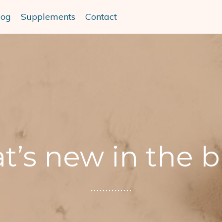
log
Supplements
Contact
’s new in the 
..............