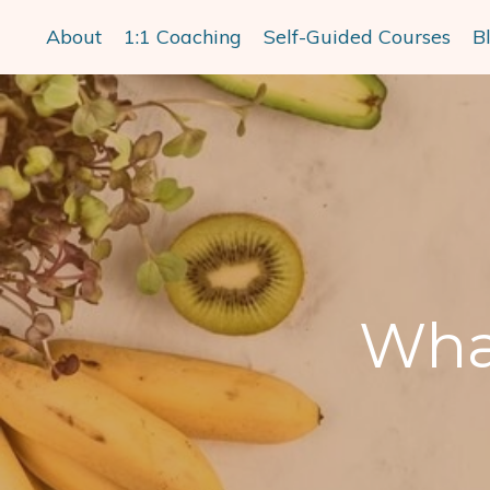
About
1:1 Coaching
Self-Guided Courses
B
What