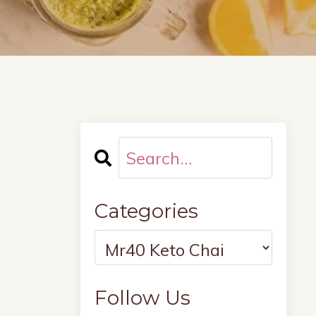
Categories
Follow Us