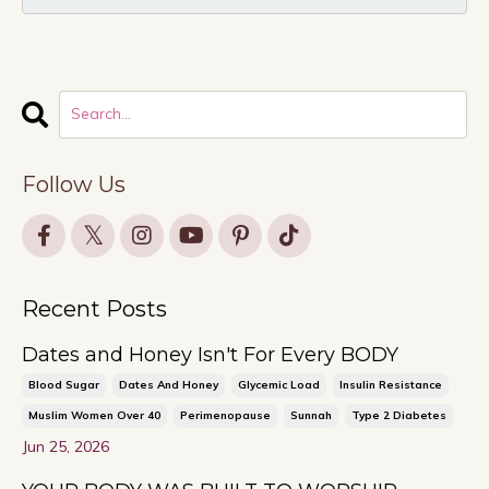
Follow Us
Recent Posts
Dates and Honey Isn't For Every BODY
Blood Sugar
Dates And Honey
Glycemic Load
Insulin Resistance
Muslim Women Over 40
Perimenopause
Sunnah
Type 2 Diabetes
Jun 25, 2026