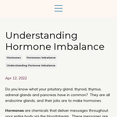
Understanding
Hormone Imbalance
Hormones
Hormones Imbalance
Understanding Hormone Imbalance
Apr 12, 2022
Do you know what your pituitary gland, thyroid, thymus,
adrenal glands and pancreas have in common? They are all
endocrine glands, and their jobs are to make hormones.
Hormones
are chemicals that deliver messages throughout
your entire body via the bloodstream. These messages are