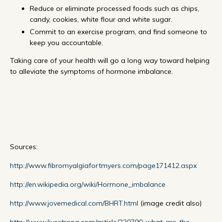
Reduce or eliminate processed foods such as chips,
candy, cookies, white flour and white sugar.
Commit to an exercise program, and find someone to
keep you accountable.
Taking care of your health will go a long way toward helping
to alleviate the symptoms of hormone imbalance.
Sources:
http://www.fibromyalgiafortmyers.com/page171412.aspx
http://en.wikipedia.org/wiki/Hormone_imbalance
http://www.jovemedical.com/BHRT.html
(image credit also)
http://www.livestrong.com/article/220790-what-are-the-