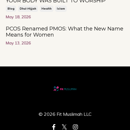
YOUR BODY WAS BUILT TO WORSHIP
Blog
Dhul-Hijjah
Health
Islam
May 18, 2026
PCOS Renamed PMOS: What the New Name
Means for Women
May 13, 2026
© 2026 Fit Muslimah LLC