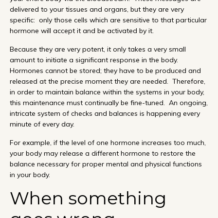
delivered to your tissues and organs, but they are very
specific: only those cells which are sensitive to that particular
hormone will accept it and be activated by it.
Because they are very potent, it only takes a very small
amount to initiate a significant response in the body.
Hormones cannot be stored; they have to be produced and
released at the precise moment they are needed. Therefore,
in order to maintain balance within the systems in your body,
this maintenance must continually be fine-tuned. An ongoing,
intricate system of checks and balances is happening every
minute of every day.
For example, if the level of one hormone increases too much,
your body may release a different hormone to restore the
balance necessary for proper mental and physical functions
in your body.
When something