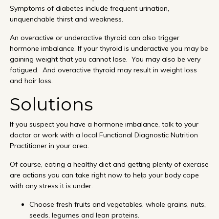
Symptoms of diabetes include frequent urination,
unquenchable thirst and weakness.
An overactive or underactive thyroid can also trigger
hormone imbalance. If your thyroid is underactive you may be
gaining weight that you cannot lose. You may also be very
fatigued. And overactive thyroid may result in weight loss
and hair loss.
Solutions
If you suspect you have a hormone imbalance, talk to your
doctor or work with a local Functional Diagnostic Nutrition
Practitioner in your area.
Of course, eating a healthy diet and getting plenty of exercise
are actions you can take right now to help your body cope
with any stress it is under.
Choose fresh fruits and vegetables, whole grains, nuts,
seeds, legumes and lean proteins.