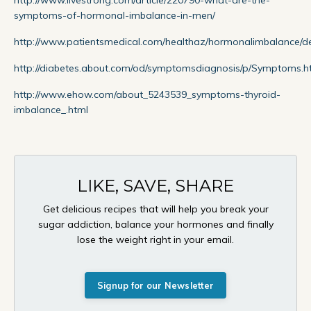
symptoms-of-hormonal-imbalance-in-men/
http://www.patientsmedical.com/healthaz/hormonalimbalance/de
http://diabetes.about.com/od/symptomsdiagnosis/p/Symptoms.
http://www.ehow.com/about_5243539_symptoms-thyroid-
imbalance_.html
LIKE, SAVE, SHARE
Get delicious recipes that will help you break your
sugar addiction, balance your hormones and finally
lose the weight right in your email.
Signup for our Newsletter