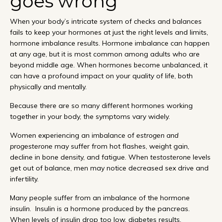
goes wrong
When your body’s intricate system of checks and balances
fails to keep your hormones at just the right levels and limits,
hormone imbalance results. Hormone imbalance can happen
at any age, but it is most common among adults who are
beyond middle age. When hormones become unbalanced, it
can have a profound impact on your quality of life, both
physically and mentally.
Because there are so many different hormones working
together in your body, the symptoms vary widely.
Women experiencing an imbalance of
estrogen and
progesterone
may suffer from hot flashes, weight gain,
decline in bone density, and fatigue. When
testosterone
levels
get out of balance, men may notice decreased sex drive and
infertility.
Many people suffer from an imbalance of the hormone
insulin
. Insulin is a hormone produced by the pancreas.
When levels of insulin drop too low, diabetes results.