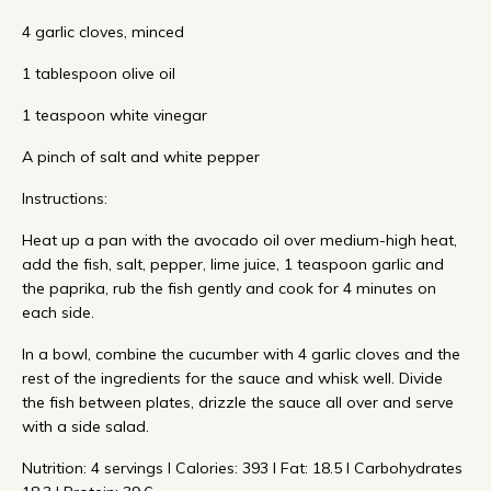
4 garlic cloves, minced
1 tablespoon olive oil
1 teaspoon white vinegar
A pinch of salt and white pepper
Instructions:
Heat up a pan with the avocado oil over medium-high heat,
add the fish, salt, pepper, lime juice, 1 teaspoon garlic and
the paprika, rub the fish gently and cook for 4 minutes on
each side.
In a bowl, combine the cucumber with 4 garlic cloves and the
rest of the ingredients for the sauce and whisk well. Divide
the fish between plates, drizzle the sauce all over and serve
with a side salad.
Nutrition: 4 servings I Calories: 393 I Fat: 18.5 I Carbohydrates