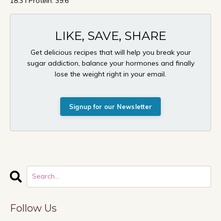
18.3 I Protein: 39.6
LIKE, SAVE, SHARE
Get delicious recipes that will help you break your
sugar addiction, balance your hormones and finally
lose the weight right in your email.
Signup for our Newsletter
Follow Us