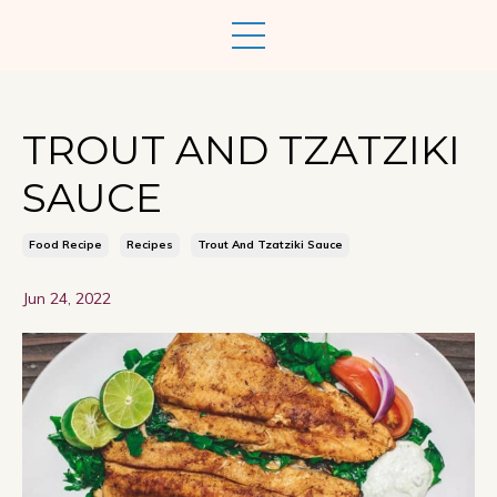
TROUT AND TZATZIKI
SAUCE
Food Recipe
Recipes
Trout And Tzatziki Sauce
Jun 24, 2022