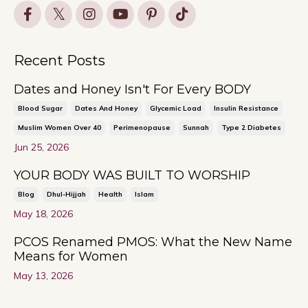
Recent Posts
Dates and Honey Isn't For Every BODY
Blood Sugar
Dates And Honey
Glycemic Load
Insulin Resistance
Muslim Women Over 40
Perimenopause
Sunnah
Type 2 Diabetes
Jun 25, 2026
YOUR BODY WAS BUILT TO WORSHIP
Blog
Dhul-Hijjah
Health
Islam
May 18, 2026
PCOS Renamed PMOS: What the New Name
Means for Women
May 13, 2026