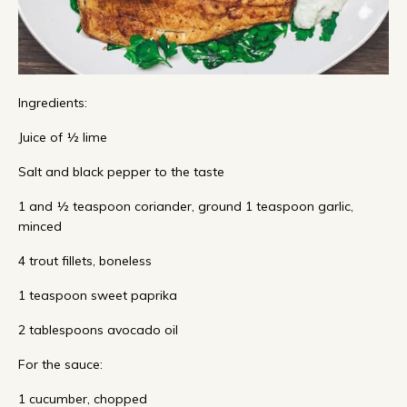
Ingredients:
Juice of ½ lime
Salt and black pepper to the taste
1 and ½ teaspoon coriander, ground 1 teaspoon garlic,
minced
4 trout fillets, boneless
1 teaspoon sweet paprika
2 tablespoons avocado oil
For the sauce:
1 cucumber, chopped