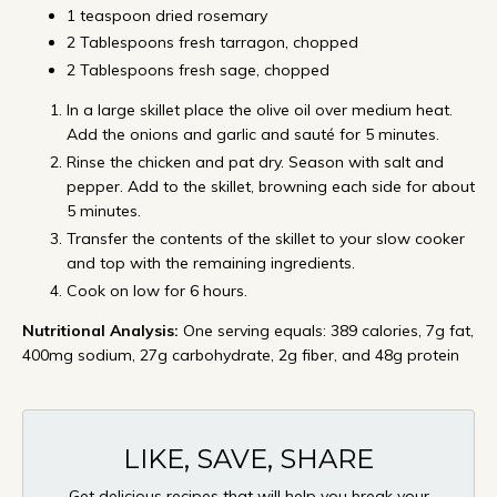
1 teaspoon dried rosemary
2 Tablespoons fresh tarragon, chopped
2 Tablespoons fresh sage, chopped
In a large skillet place the olive oil over medium heat.
Add the onions and garlic and sauté for 5 minutes.
Rinse the chicken and pat dry. Season with salt and
pepper. Add to the skillet, browning each side for about
5 minutes.
Transfer the contents of the skillet to your slow cooker
and top with the remaining ingredients.
Cook on low for 6 hours.
Nutritional Analysis:
One serving equals: 389 calories, 7g fat,
400mg sodium, 27g carbohydrate, 2g fiber, and 48g protein
LIKE, SAVE, SHARE
Get delicious recipes that will help you break your