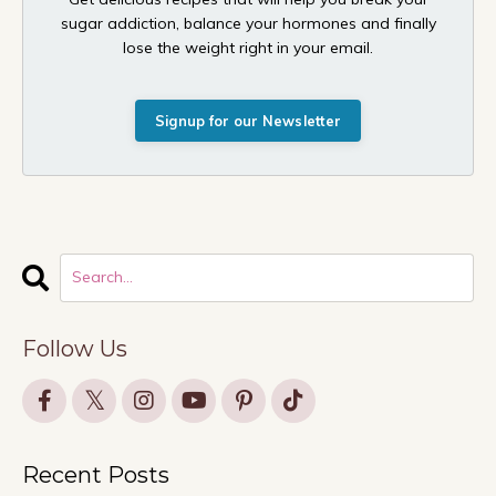
sugar addiction, balance your hormones and finally
lose the weight right in your email.
Signup for our Newsletter
Follow Us
Recent Posts