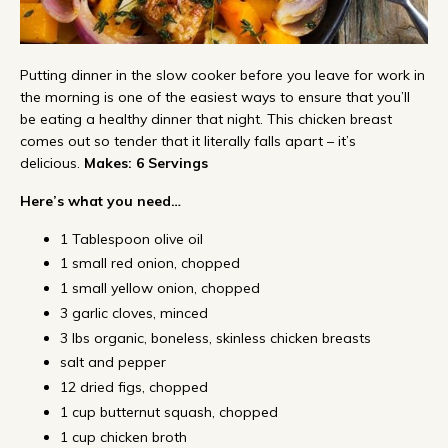
Putting dinner in the slow cooker before you leave for work in
the morning is one of the easiest ways to ensure that you’ll
be eating a healthy dinner that night. This chicken breast
comes out so tender that it literally falls apart – it’s
delicious.
Makes: 6 Servings
Here’s what you need…
1 Tablespoon olive oil
1 small red onion, chopped
1 small yellow onion, chopped
3 garlic cloves, minced
3 lbs organic, boneless, skinless chicken breasts
salt and pepper
12 dried figs, chopped
1 cup butternut squash, chopped
1 cup chicken broth