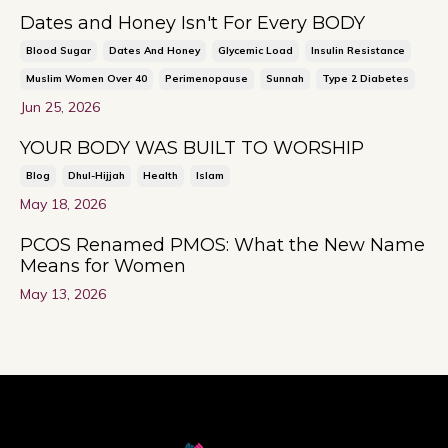
Dates and Honey Isn't For Every BODY
Blood Sugar
Dates And Honey
Glycemic Load
Insulin Resistance
Muslim Women Over 40
Perimenopause
Sunnah
Type 2 Diabetes
Jun 25, 2026
YOUR BODY WAS BUILT TO WORSHIP
Blog
Dhul-Hijjah
Health
Islam
May 18, 2026
PCOS Renamed PMOS: What the New Name
Means for Women
May 13, 2026