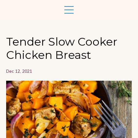
Tender Slow Cooker
Chicken Breast
Dec 12, 2021