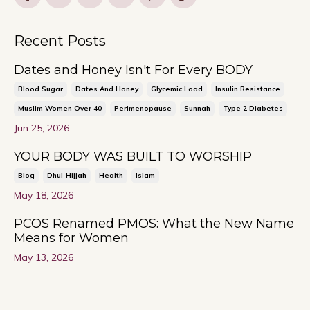
Recent Posts
Dates and Honey Isn't For Every BODY
Blood Sugar
Dates And Honey
Glycemic Load
Insulin Resistance
Muslim Women Over 40
Perimenopause
Sunnah
Type 2 Diabetes
Jun 25, 2026
YOUR BODY WAS BUILT TO WORSHIP
Blog
Dhul-Hijjah
Health
Islam
May 18, 2026
PCOS Renamed PMOS: What the New Name
Means for Women
May 13, 2026