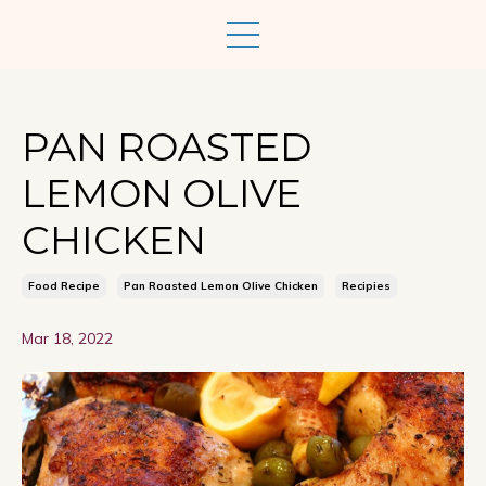
PAN ROASTED
LEMON OLIVE
CHICKEN
Food Recipe
Pan Roasted Lemon Olive Chicken
Recipies
Mar 18, 2022