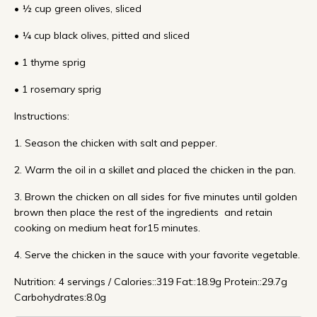
• ½ cup green olives, sliced
• ¼ cup black olives, pitted and sliced
• 1 thyme sprig
• 1 rosemary sprig
Instructions:
1. Season the chicken with salt and pepper.
2. Warm the oil in a skillet and placed the chicken in the pan.
3. Brown the chicken on all sides for five minutes until golden
brown then place the rest of the ingredients and retain
cooking on medium heat for15 minutes.
4. Serve the chicken in the sauce with your favorite vegetable.
Nutrition: 4 servings / Calories::319 Fat::18.9g Protein::29.7g
Carbohydrates:8.0g