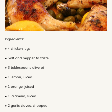
Ingredients:
• 4 chicken legs
• Salt and pepper to taste
• 3 tablespoons olive oil
• 1 lemon, juiced
• 1 orange, juiced
• 1 jalapeno, sliced
• 2 garlic cloves, chopped