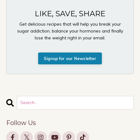
LIKE, SAVE, SHARE
Get delicious recipes that will help you break your
sugar addiction, balance your hormones and finally
lose the weight right in your email.
Signup for our Newsletter
Follow Us