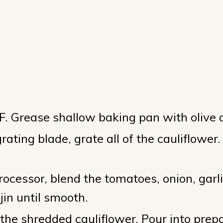
s
. Grease shallow baking pan with olive o
ating blade, grate all of the cauliflower.
rocessor, blend the tomatoes, onion, garli
jin until smooth.
 the shredded cauliflower. Pour into prep