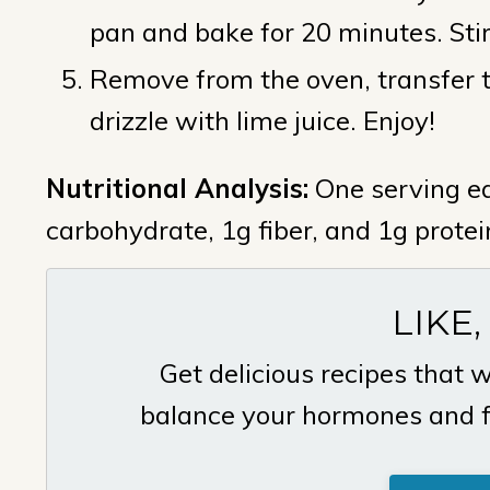
pan and bake for 20 minutes. Sti
Remove from the oven, transfer to
drizzle with lime juice. Enjoy!
Nutritional Analysis:
One serving eq
carbohydrate, 1g fiber, and 1g protei
LIKE,
Get delicious recipes that w
balance your hormones and fin