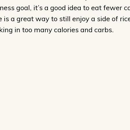
ness goal, it’s a good idea to eat fewer c
 is a great way to still enjoy a side of ric
aking in too many calories and carbs.