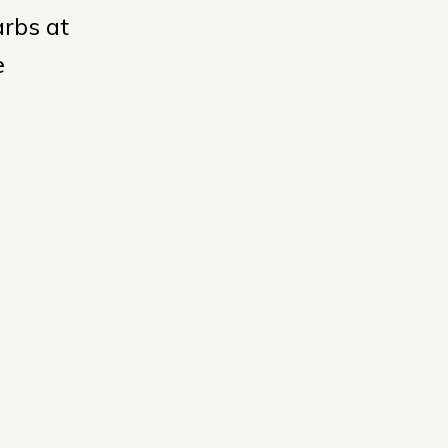
arbs at
e