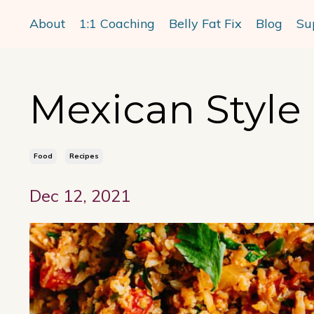
About
1:1 Coaching
Belly Fat Fix
Blog
Su
Mexican Style 
Food
Recipes
Dec 12, 2021