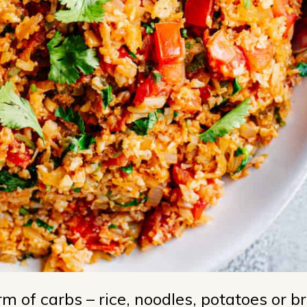
 of carbs – rice, noodles, potatoes or br