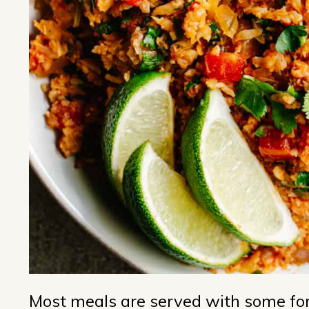
Most meals are served with some form