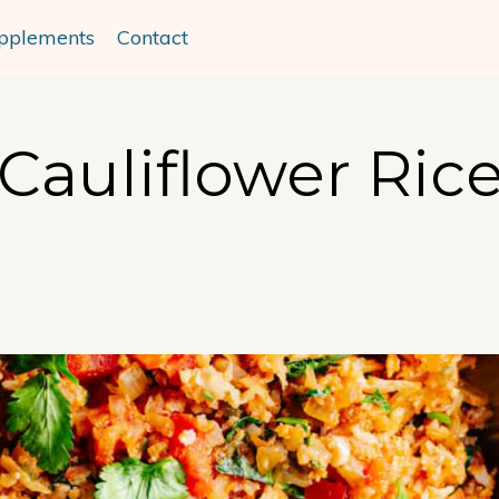
pplements
Contact
Cauliflower Ric