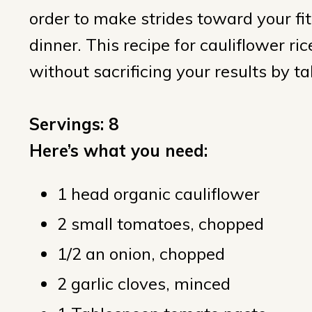
order to make strides toward your fit
dinner. This recipe for cauliflower rice
without sacrificing your results by t
Servings: 8
Here’s what you need:
1 head organic cauliflower
2 small tomatoes, chopped
1/2 an onion, chopped
2 garlic cloves, minced