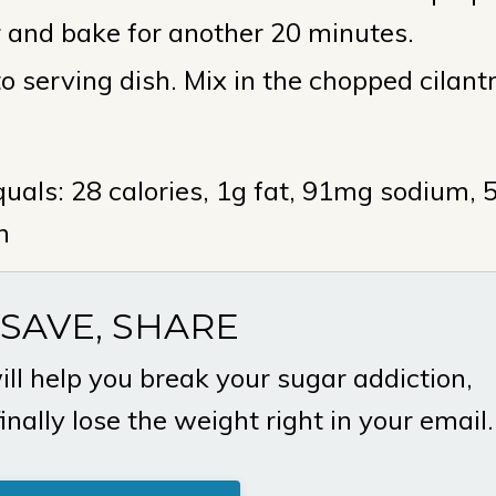
r and bake for another 20 minutes.
 serving dish. Mix in the chopped cilant
uals: 28 calories, 1g fat, 91mg sodium, 
n
 SAVE, SHARE
ill help you break your sugar addiction,
ally lose the weight right in your email.