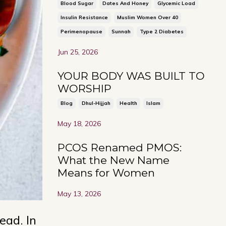
Blood Sugar
Dates And Honey
Glycemic Load
Insulin Resistance
Muslim Women Over 40
Perimenopause
Sunnah
Type 2 Diabetes
Jun 25, 2026
YOUR BODY WAS BUILT TO
WORSHIP
Blog
Dhul-Hijjah
Health
Islam
May 18, 2026
PCOS Renamed PMOS:
What the New Name
Means for Women
May 13, 2026
ead. In