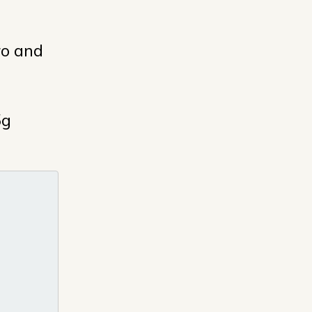
ro and
5g