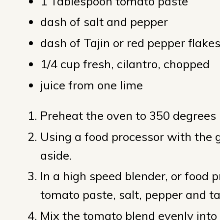
1 Tablespoon tomato paste
dash of salt and pepper
dash of Tajin or red pepper flake
1/4 cup fresh, cilantro, chopped
juice from one lime
Preheat the oven to 350 degrees F
Using a food processor with the gr
aside.
In a high speed blender, or food p
tomato paste, salt, pepper and ta
Mix the tomato blend evenly into