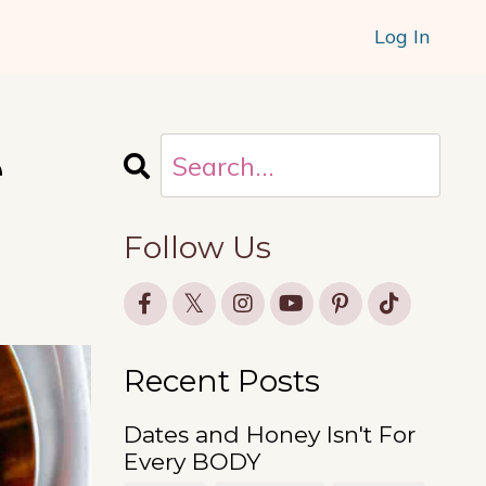
Log In
e
Follow Us
Recent Posts
Dates and Honey Isn't For
Every BODY