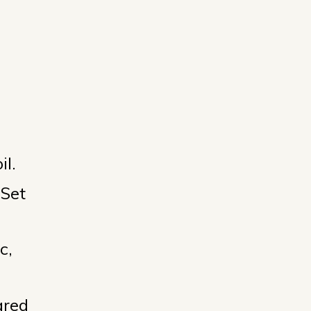
il.
 Set
c,
ared