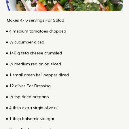
Makes 4- 6 servings For Salad
● 4 medium tomatoes chopped
● ½ cucumber diced
● 140 g feta cheese crumbled
● ½ medium red onion sliced
● 1 small green bell pepper diced
● 12 olives For Dressing
● ½ tsp dried oregano
● 4 tbsp extra virgin olive oil
● 1 tbsp balsamic vinegar