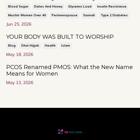
Blood Sugar
Dates And Honey
Glycemic Load
Insulin Resistance
Muslim Women Over 40
Perimenopause
Sunnah
Type 2 Diabetes
Jun 25, 2026
YOUR BODY WAS BUILT TO WORSHIP
Blog
Dhul-Hijjah
Health
Islam
May 18, 2026
PCOS Renamed PMOS: What the New Name
Means for Women
May 13, 2026