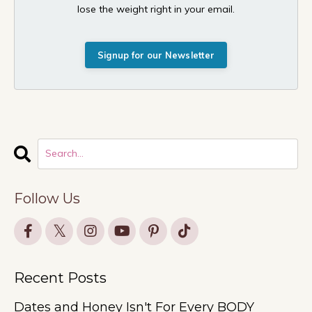
lose the weight right in your email.
Signup for our Newsletter
Follow Us
Recent Posts
Dates and Honey Isn't For Every BODY