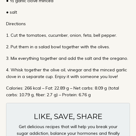
● ½ garlic clove minced
● salt
Directions
1. Cut the tomatoes, cucumber, onion, feta, bell pepper.
2. Put them in a salad bowl together with the olives.
3. Mix everything together and add the salt and the oregano.
4. Whisk together the olive oil, vinegar and the minced garlic
clove in a separate cup. Enjoy it with someone you love!
Calories: 266 kcal – Fat: 22.89 g – Net carbs: 8.09 g (total
carbs: 10.79 g, fiber: 2.7 g) – Protein: 6.76 g
LIKE, SAVE, SHARE
Get delicious recipes that will help you break your
sugar addiction, balance your hormones and finally