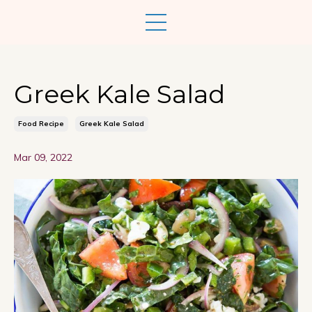
Greek Kale Salad
Food Recipe
Greek Kale Salad
Mar 09, 2022