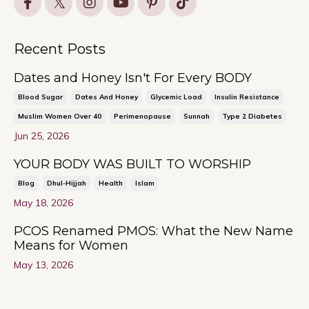
Recent Posts
Dates and Honey Isn't For Every BODY
Blood Sugar
Dates And Honey
Glycemic Load
Insulin Resistance
Muslim Women Over 40
Perimenopause
Sunnah
Type 2 Diabetes
Jun 25, 2026
YOUR BODY WAS BUILT TO WORSHIP
Blog
Dhul-Hijjah
Health
Islam
May 18, 2026
PCOS Renamed PMOS: What the New Name
Means for Women
May 13, 2026