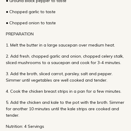
● Ground black pepper to taste
● Chopped garlic to taste
● Chopped onion to taste
PREPARATION
1. Melt the butter in a large saucepan over medium heat.
2. Add fresh, chopped garlic and onion, chopped celery stalk,
sliced mushrooms to a saucepan and cook for 3-4 minutes.
3. Add the broth, sliced carrot, parsley, salt and pepper.
Simmer until vegetables are well cooked and tender.
4. Cook the chicken breast strips in a pan for a few minutes.
5. Add the chicken and kale to the pot with the broth. Simmer
for another 10 minutes until the kale strips are cooked and
tender.
Nutrition: 4 Servings