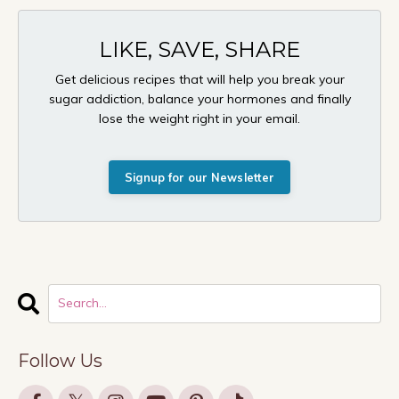
LIKE, SAVE, SHARE
Get delicious recipes that will help you break your
sugar addiction, balance your hormones and finally
lose the weight right in your email.
Signup for our Newsletter
Follow Us