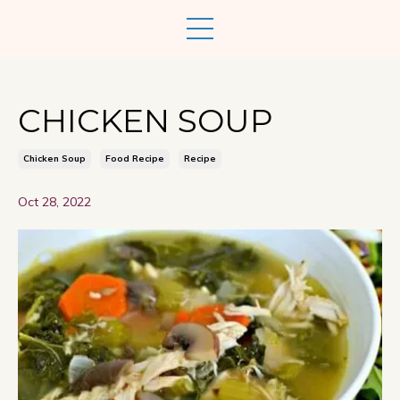
CHICKEN SOUP
Chicken Soup
Food Recipe
Recipe
Oct 28, 2022