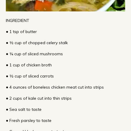
INGREDIENT
● 1 tsp of butter
● ½ cup of chopped celery stalk
● ¼ cup of sliced mushrooms
● 1 cup of chicken broth
● ½ cup of sliced carrots
● 4 ounces of boneless chicken meat cut into strips
● 2 cups of kale cut into thin strips
● Sea salt to taste
● Fresh parsley to taste