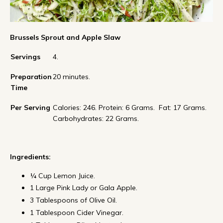
Brussels Sprout and Apple Slaw
Servings
4.
Preparation
20 minutes.
Time
Per Serving
Calories: 246. Protein: 6 Grams. Fat: 17 Grams.
Carbohydrates: 22 Grams.
Ingredients:
¼ Cup Lemon Juice.
1 Large Pink Lady or Gala Apple.
3 Tablespoons of Olive Oil.
1 Tablespoon Cider Vinegar.