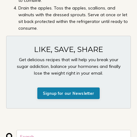
to combine.
Drain the apples. Toss the apples, scallions, and
walnuts with the dressed sprouts. Serve at once or let
sit back protected within the refrigerator until ready to
consume.
LIKE, SAVE, SHARE
Get delicious recipes that will help you break your
sugar addiction, balance your hormones and finally
lose the weight right in your email.
Signup for our Newsletter