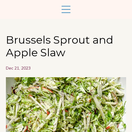
Brussels Sprout and
Apple Slaw
Dec 21, 2023