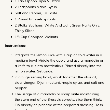
1 Tablespoon Dijon Mustard.
2 Teaspoons Maple Syrup.
Salt and Pepper, To Taste.
1 Pound Brussels sprouts.
2 Stalks Scallions, White And Light Green Parts Only,
Thinly Sliced.
1/3 Cup Chopped Walnuts
Instructions:
Integrate the lemon juice with 1 cup of cold water in a
medium bowl. Middle the apple and use a mandolin or
a knife to cut into matchsticks. Placed directly into the
lemon water. Set aside.
In a huge serving bowl, whisk together the olive oil,
cider vinegar, Dijon mustard, maple syrup, and salt and
pepper.
The usage of a mandolin or sharp knife maintaining
the stem end of the Brussels sprouts, slice them thinly.
Tip directly on pinnacle of the prepared dressing. Toss