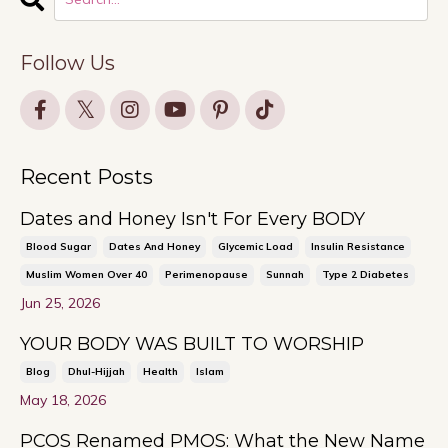
Follow Us
Recent Posts
Dates and Honey Isn't For Every BODY
Blood Sugar
Dates And Honey
Glycemic Load
Insulin Resistance
Muslim Women Over 40
Perimenopause
Sunnah
Type 2 Diabetes
Jun 25, 2026
YOUR BODY WAS BUILT TO WORSHIP
Blog
Dhul-Hijjah
Health
Islam
May 18, 2026
PCOS Renamed PMOS: What the New Name