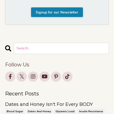
Signup for our Newsletter
Follow Us
Recent Posts
Dates and Honey Isn't For Every BODY
Blood Sugar
Dates And Honey
Glycemic Load
Insulin Resistance