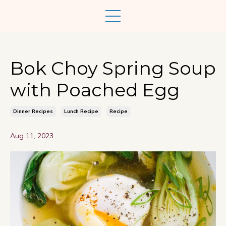
Bok Choy Spring Soup
with Poached Egg
Dinner Recipes
Lunch Recipe
Recipe
Aug 11, 2023