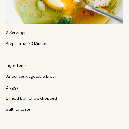
2 Servings
Prep. Time: 20 Minutes
Ingredients:
32 ounces vegetable broth
2 eggs
1 head Bok Choy, chopped
Salt, to taste