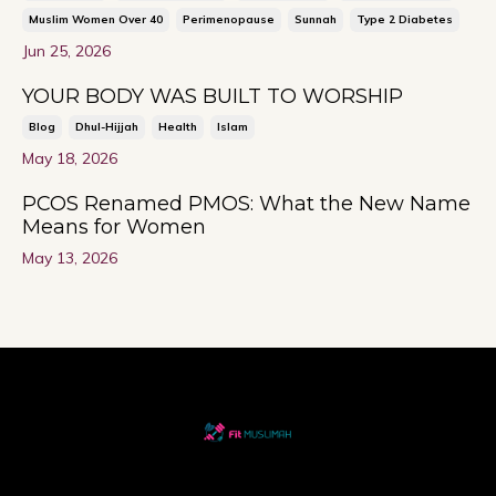
Muslim Women Over 40
Perimenopause
Sunnah
Type 2 Diabetes
Jun 25, 2026
YOUR BODY WAS BUILT TO WORSHIP
Blog
Dhul-Hijjah
Health
Islam
May 18, 2026
PCOS Renamed PMOS: What the New Name
Means for Women
May 13, 2026