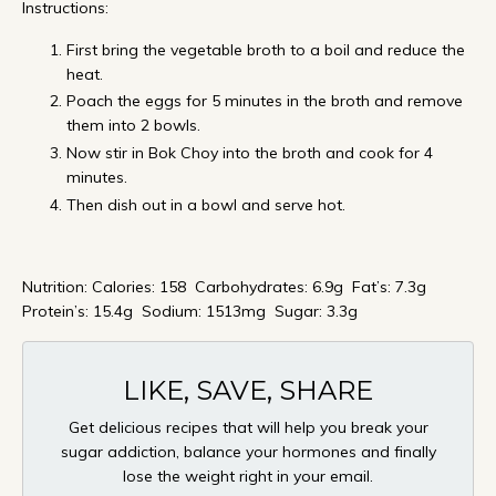
Instructions:
First bring the vegetable broth to a boil and reduce the
heat.
Poach the eggs for 5 minutes in the broth and remove
them into 2 bowls.
Now stir in Bok Choy into the broth and cook for 4
minutes.
Then dish out in a bowl and serve hot.
Nutrition: Calories: 158 Carbohydrates: 6.9g Fat’s: 7.3g
Protein’s: 15.4g Sodium: 1513mg Sugar: 3.3g
LIKE, SAVE, SHARE
Get delicious recipes that will help you break your
sugar addiction, balance your hormones and finally
lose the weight right in your email.