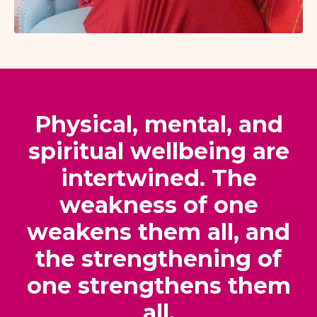
Physical, mental, and
spiritual wellbeing are
intertwined. The
weakness of one
weakens them all, and
the strengthening of
one strengthens them
all.