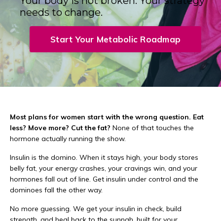
Your body is not broken. Your strategy
needs to change.
Start Your Metabolic Roadmap
Most plans for women start with the wrong question. Eat
less? Move more? Cut the fat?
None of that touches the
hormone actually running the show.
Insulin is the domino. When it stays high, your body stores
belly fat, your energy crashes, your cravings win, and your
hormones fall out of line. Get insulin under control and the
dominoes fall the other way.
No more guessing. We get your insulin in check, build
strength, and heal back to the sunnah, built for your