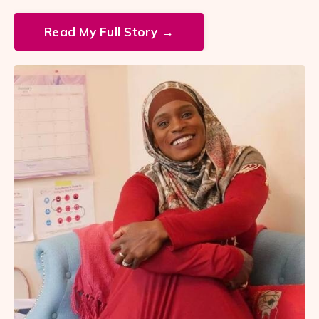
Read My Full Story →