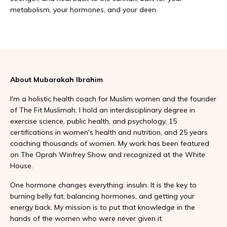
metabolism, your hormones, and your deen.
About Mubarakah Ibrahim
I'm a holistic health coach for Muslim women and the founder
of The Fit Muslimah. I hold an interdisciplinary degree in
exercise science, public health, and psychology, 15
certifications in women's health and nutrition, and 25 years
coaching thousands of women. My work has been featured
on The Oprah Winfrey Show and recognized at the White
House.
One hormone changes everything: insulin. It is the key to
burning belly fat, balancing hormones, and getting your
energy back. My mission is to put that knowledge in the
hands of the women who were never given it.