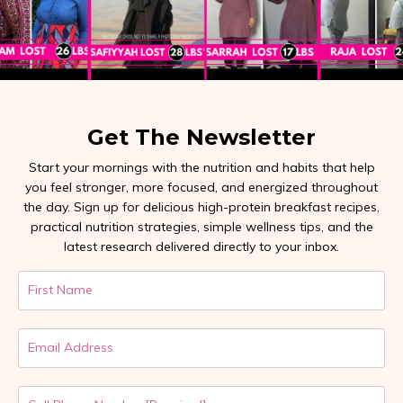
Get The Newsletter
Start your mornings with the nutrition and habits that help
you feel stronger, more focused, and energized throughout
the day. Sign up for delicious high-protein breakfast recipes,
practical nutrition strategies, simple wellness tips, and the
latest research delivered directly to your inbox.