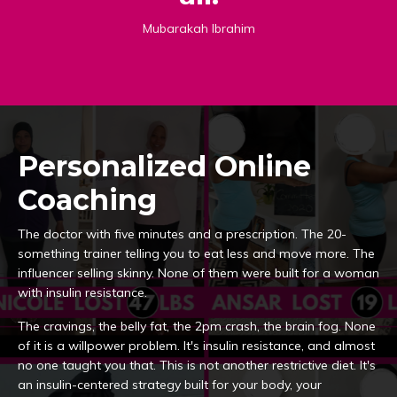
Mubarakah Ibrahim
Personalized Online
Coaching
The doctor with five minutes and a prescription. The 20-
something trainer telling you to eat less and move more. The
influencer selling skinny. None of them were built for a woman
with insulin resistance.
The cravings, the belly fat, the 2pm crash, the brain fog. None
of it is a willpower problem. It's insulin resistance, and almost
no one taught you that. This is not another restrictive diet. It's
an insulin-centered strategy built for your body, your