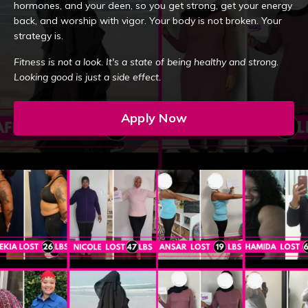
hormones, and your deen, so you get strong, get your energy
back, and worship with vigor. Your body is not broken. Your
strategy is.
Fitness is not a look. It's a state of being healthy and strong.
Looking good is just a side effect.
Apply Now