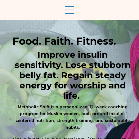
Food. Faith. Fitness.
Improve insulin
sensitivity. Lose stubborn
belly fat. Regain steady
energy for worship and
life.
Metabolic Shift is a personalized 12-week coaching
program for Muslim women, built around insulin-
centered nutrition, strength training, and sustainable
habits.